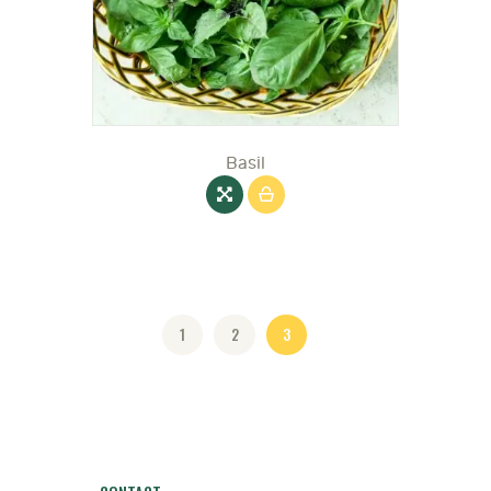
Basil
1
2
3