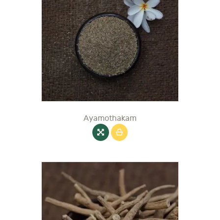
Ayamothakam