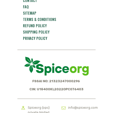
CONTACT
FAQ
SITEMAP
TERMS & CONDITIONS
REFUND POLICY
SHIPPING POLICY
PRIVACY POLICY
FSSAI NO: 21323247000296
CIN: U15400KL2022OPC076403
Spiceorg (opc)
info@spiceorg.com
private limited