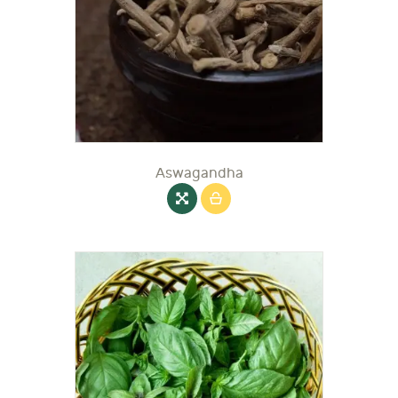
Aswagandha