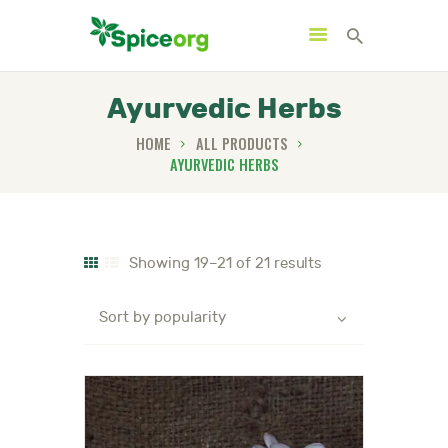
Ayurvedic Herbs
HOME
ALL PRODUCTS
AYURVEDIC HERBS
HOME
ABOUT
SHOP
Showing 19–21 of 21 results
BLOGS
CONTACTS