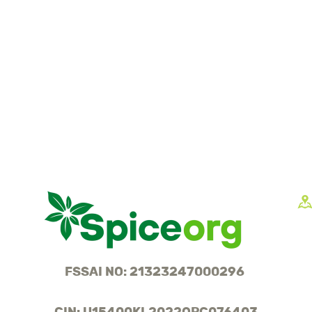
FSSAI NO: 21323247000296
CIN: U15400KL2022OPC076403