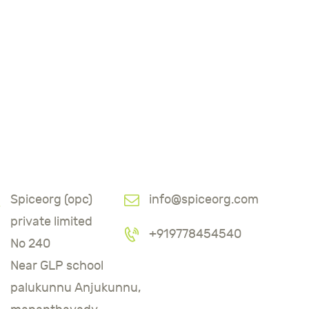
Spiceorg (opc)
info@spiceorg.com
private limited
+919778454540
No 240
Near GLP school
palukunnu Anjukunnu,