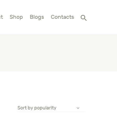
t
Shop
Blogs
Contacts