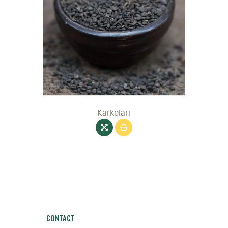
Karkolari
CONTACT