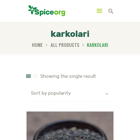
karkolari
HOME
ALL PRODUCTS
KARKOLARI
HOME
ABOUT
SHOP
Showing the single result
BLOGS
CONTACTS