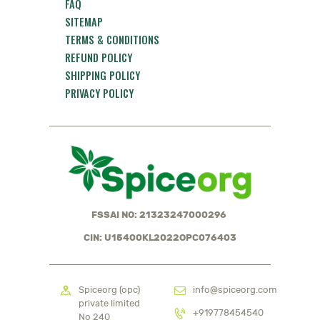
FAQ
SITEMAP
TERMS & CONDITIONS
REFUND POLICY
SHIPPING POLICY
PRIVACY POLICY
FSSAI NO: 21323247000296
CIN: U15400KL2022OPC076403
Spiceorg (opc)
info@spiceorg.com
private limited
+919778454540
No 240