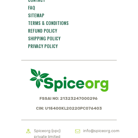
FAQ
SITEMAP
TERMS & CONDITIONS
REFUND POLICY
SHIPPING POLICY
PRIVACY POLICY
FSSAI NO: 21323247000296
CIN: U15400KL2022OPC076403
Spiceorg (opc)
info@spiceorg.com
private limited