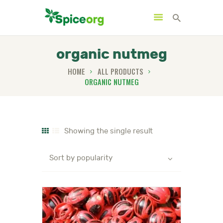
organic nutmeg
HOME
ALL PRODUCTS
ORGANIC NUTMEG
HOME
ABOUT
SHOP
Showing the single result
BLOGS
CONTACTS