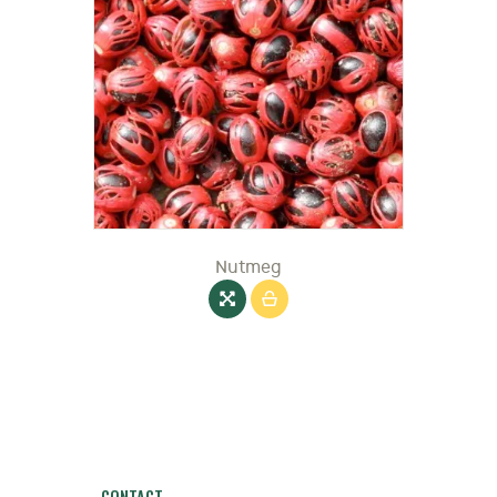
Nutmeg
CONTACT