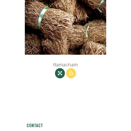
Ramacham
CONTACT