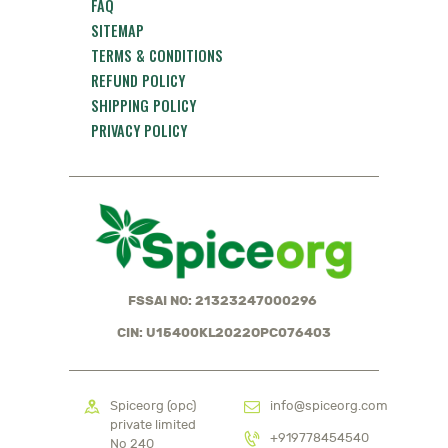
FAQ
SITEMAP
TERMS & CONDITIONS
REFUND POLICY
SHIPPING POLICY
PRIVACY POLICY
FSSAI NO: 21323247000296
CIN: U15400KL2022OPC076403
Spiceorg (opc)
info@spiceorg.com
private limited
+919778454540
No 240