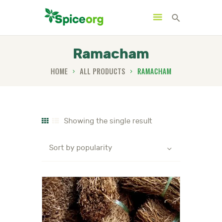
Ramacham
HOME
ALL PRODUCTS
RAMACHAM
HOME
ABOUT
SHOP
Showing the single result
BLOGS
CONTACTS