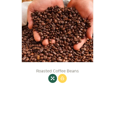
Roasted Coffee Beans