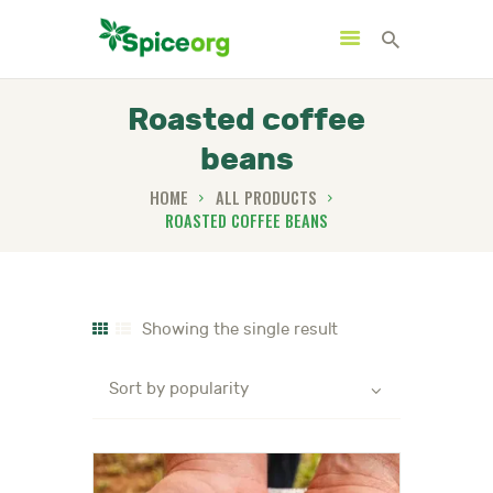
Roasted coffee
beans
HOME
HOME
ALL PRODUCTS
ROASTED COFFEE BEANS
ABOUT
SHOP
BLOGS
CONTACTS
Showing the single result