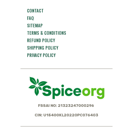
CONTACT
FAQ
SITEMAP
TERMS & CONDITIONS
REFUND POLICY
SHIPPING POLICY
PRIVACY POLICY
FSSAI NO: 21323247000296
CIN: U15400KL2022OPC076403