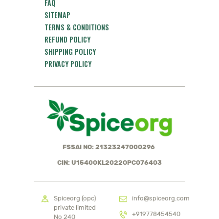
FAQ
SITEMAP
TERMS & CONDITIONS
REFUND POLICY
SHIPPING POLICY
PRIVACY POLICY
FSSAI NO: 21323247000296
CIN: U15400KL2022OPC076403
Spiceorg (opc)
info@spiceorg.com
private limited
+919778454540
No 240