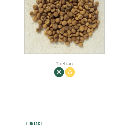
Thetran
CONTACT