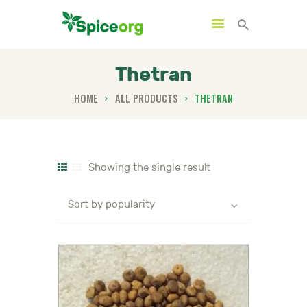
Thetran
HOME
ALL PRODUCTS
THETRAN
HOME
ABOUT
SHOP
Showing the single result
BLOGS
CONTACTS