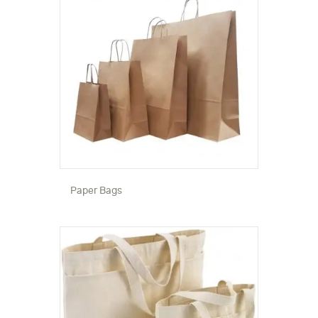
Paper Bags