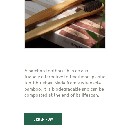
A bamboo toothbrush is an eco-
friendly alternative to traditional plastic
toothbrushes. Made from sustainable
bamboo, it is biodegradable and can be
composted at the end of its lifespan.