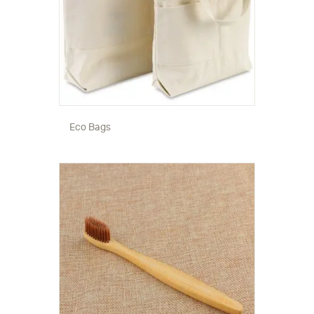
Eco Bags