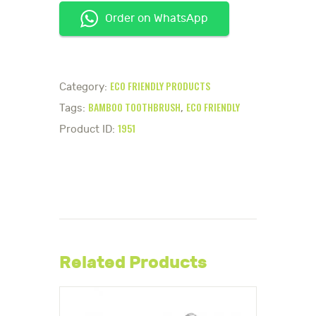
Order on WhatsApp
ECO FRIENDLY PRODUCTS
Category:
BAMBOO TOOTHBRUSH
ECO FRIENDLY
Tags:
,
1951
Product ID:
Related Products