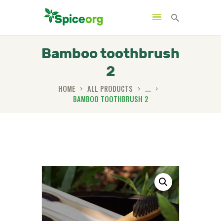
Bamboo toothbrush
2
HOME
HOME
ALL PRODUCTS
...
BAMBOO TOOTHBRUSH 2
ABOUT
SHOP
BLOGS
CONTACTS