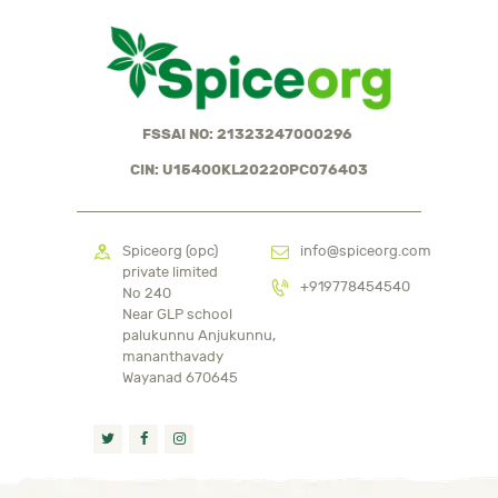
FSSAI NO: 21323247000296
CIN: U15400KL2022OPC076403
Spiceorg (opc)
info@spiceorg.com
private limited
+919778454540
No 240
Near GLP school
palukunnu Anjukunnu,
mananthavady
Wayanad 670645