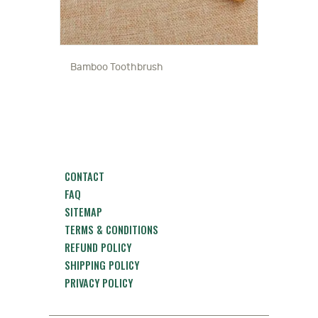
Bamboo Toothbrush
CONTACT
FAQ
SITEMAP
TERMS & CONDITIONS
REFUND POLICY
SHIPPING POLICY
PRIVACY POLICY