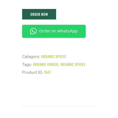
Order on WhatsApp
ORGANIC SPICES
Category:
ORGANIC GINGER
ORGANIC SPICES
Tags:
,
1547
Product ID: