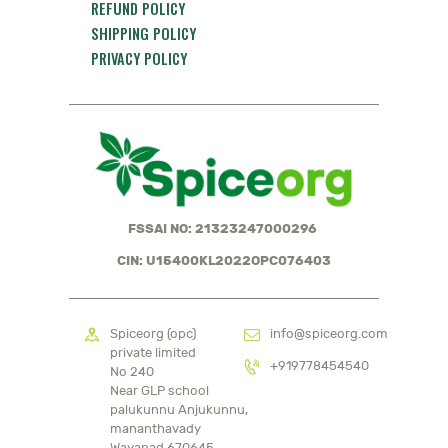
REFUND POLICY
SHIPPING POLICY
PRIVACY POLICY
FSSAI NO: 21323247000296
CIN: U15400KL2022OPC076403
Spiceorg (opc)
info@spiceorg.com
private limited
+919778454540
No 240
Near GLP school
palukunnu Anjukunnu,
mananthavady