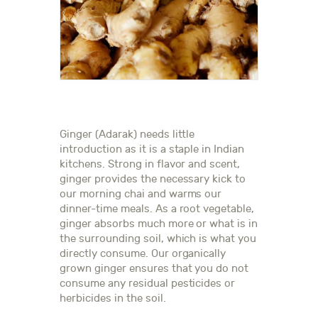
Ginger (Adarak) needs little
introduction as it is a staple in Indian
kitchens. Strong in flavor and scent,
ginger provides the necessary kick to
our morning chai and warms our
dinner-time meals. As a root vegetable,
ginger absorbs much more or what is in
the surrounding soil, which is what you
directly consume. Our organically
grown ginger ensures that you do not
consume any residual pesticides or
herbicides in the soil.