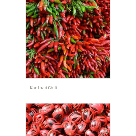
Kanthari Chilli