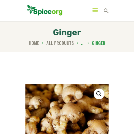
Ginger
HOME
ALL PRODUCTS
...
GINGER
HOME
ABOUT
SHOP
BLOGS
CONTACTS