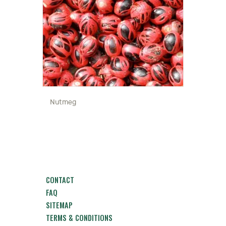
Nutmeg
CONTACT
FAQ
SITEMAP
TERMS & CONDITIONS