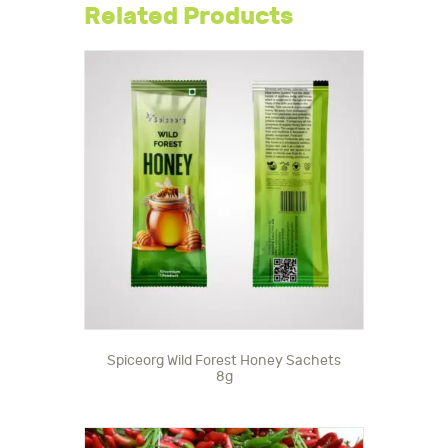
Related Products
Spiceorg Wild Forest Honey Sachets
8g