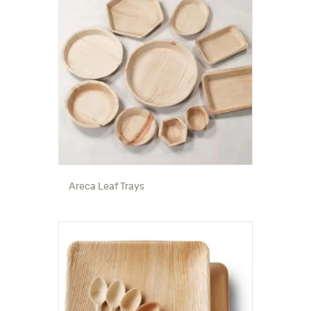
Areca Leaf Trays