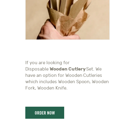
If you are looking for
Wooden Cutlery
Disposable
Set. We
have an option for Wooden Cutleries
which includes Wooden Spoon, Wooden
Fork, Wooden Knife.