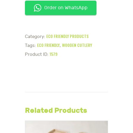
Order on WhatsApp
ECO FRIENDLY PRODUCTS
Category:
ECO FRIENDLY
WOODEN CUTLERY
Tags:
,
1579
Product ID:
Related Products