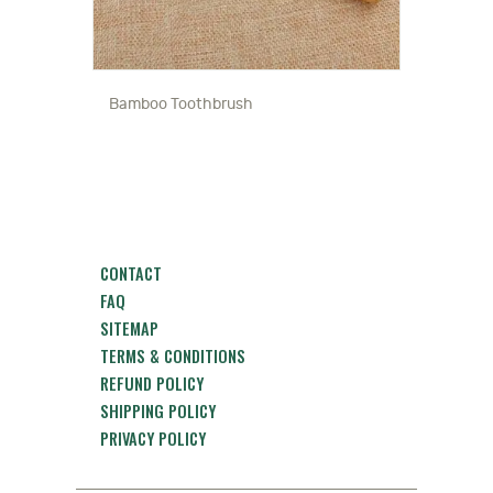
Bamboo Toothbrush
CONTACT
FAQ
SITEMAP
TERMS & CONDITIONS
REFUND POLICY
SHIPPING POLICY
PRIVACY POLICY