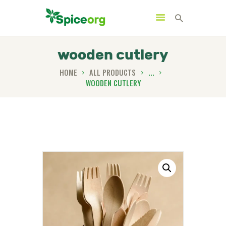
wooden cutlery
HOME
ALL PRODUCTS
...
WOODEN CUTLERY
HOME
ABOUT
SHOP
BLOGS
CONTACTS