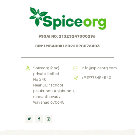
FSSAI NO: 21323247000296
CIN: U15400KL2022OPC076403
Spiceorg (opc)
info@spiceorg.com
private limited
+919778454540
No 240
Near GLP school
palukunnu Anjukunnu,
mananthavady
Wayanad 670645