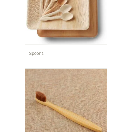
Spoons