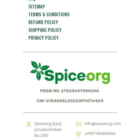
SITEMAP
TERMS & CONDITIONS
REFUND POLICY
SHIPPING POLICY
PRIVACY POLICY
FSSAI NO: 21323247000296
CIN: U15400KL2022OPC076403
Spiceorg (opc)
info@spiceorg.com
private limited
+919778454540
No 240