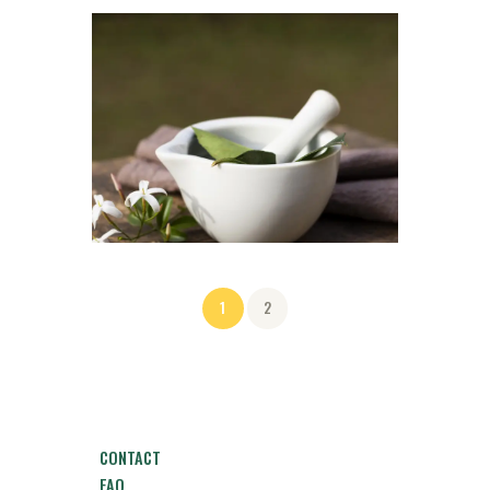
1
2
CONTACT
FAQ