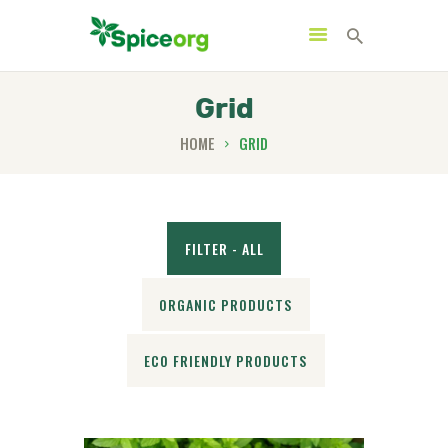
Grid
HOME
GRID
HOME
ABOUT
SHOP
FILTER - ALL
BLOGS
CONTACTS
ORGANIC PRODUCTS
ECO FRIENDLY PRODUCTS