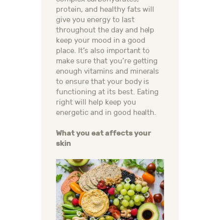
protein, and healthy fats will
give you energy to last
throughout the day and help
keep your mood in a good
place. It’s also important to
make sure that you’re getting
enough vitamins and minerals
to ensure that your body is
functioning at its best. Eating
right will help keep you
energetic and in good health.
What you eat affects your
skin