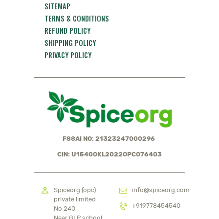
SITEMAP
TERMS & CONDITIONS
REFUND POLICY
SHIPPING POLICY
PRIVACY POLICY
FSSAI NO: 21323247000296
CIN: U15400KL2022OPC076403
Spiceorg (opc)
info@spiceorg.com
private limited
+919778454540
No 240
Near GLP school