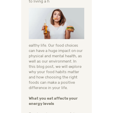
to living a h
ealthy life. Our food choices
can have a huge impact on our
physical and mental health, as
well as our environment. In
this blog post, we will explore
why your food habits matter
and how choosing the right
foods can make a positive
difference in your life.
What you eat affects your
energy levels