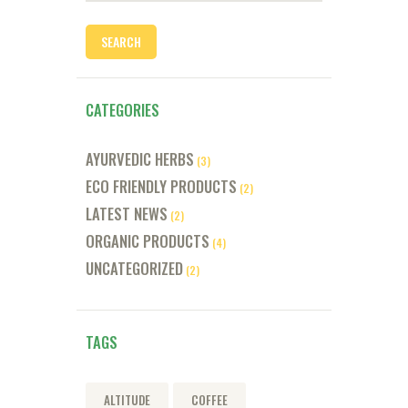
CATEGORIES
AYURVEDIC HERBS
(3)
ECO FRIENDLY PRODUCTS
(2)
LATEST NEWS
(2)
ORGANIC PRODUCTS
(4)
UNCATEGORIZED
(2)
TAGS
ALTITUDE
COFFEE