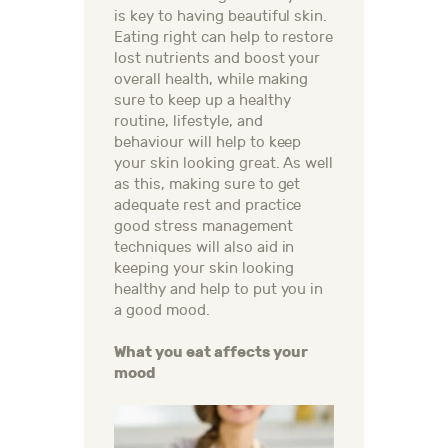
is key to having beautiful skin.
Eating right can help to restore
lost nutrients and boost your
overall health, while making
sure to keep up a healthy
routine, lifestyle, and
behaviour will help to keep
your skin looking great. As well
as this, making sure to get
adequate rest and practice
good stress management
techniques will also aid in
keeping your skin looking
healthy and help to put you in
a good mood.
What you eat affects your
mood