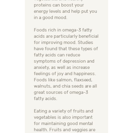
proteins can boost your
energy levels and help put you
in a good mood.
Foods rich in omega-3 fatty
acids are particularly beneficial
for improving mood. Studies
have found that these types of
fatty acids can reduce
symptoms of depression and
anxiety, as well as increase
feelings of joy and happiness.
Foods like salmon, flaxseed,
walnuts, and chia seeds are all
great sources of omega-3
fatty acids.
Eating a variety of fruits and
vegetables is also important
for maintaining good mental
health. Fruits and veggies are