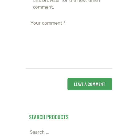
this browser for the next time I
comment.
SEARCH PRODUCTS
Search
for: