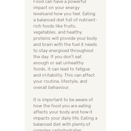
Food can have a powerful
impact on your energy
levelsand how you feel. Eating
a balanced diet full of nutrient-
rich foods like fruits,
vegetables, and healthy
proteins will provide your body
and brain with the fuel it needs
to stay energised throughout
the day. If you don’t eat
enough or eat unhealthy
foods, it can lead to fatigue
and irritability. This can affect
your routine, lifestyle, and
overall behaviour.
It is important to be aware of
how the food you are eating
affects your body and how it
impacts your daily life. Eating a
balanced diet with plenty of
complex carbohydrates,