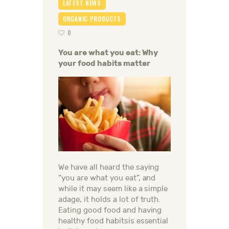
LATEST NEWS
ORGANIC PRODUCTS
0
You are what you eat: Why
your food habits matter
We have all heard the saying
“you are what you eat”, and
while it may seem like a simple
adage, it holds a lot of truth.
Eating good food and having
healthy food habitsis essential