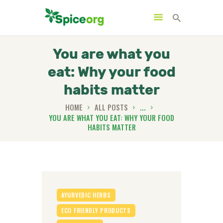
You are what you
eat: Why your food
HOME
habits matter
ABOUT
HOME
ALL POSTS
...
SHOP
YOU ARE WHAT YOU EAT: WHY YOUR FOOD
HABITS MATTER
BLOGS
CONTACTS
AYURVEDIC HERBS
ECO FRIENDLY PRODUCTS