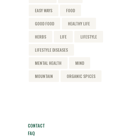
EASY WAYS
FOOD
GOOD FOOD
HEALTHY LIFE
HERBS
LIFE
LIFESTYLE
LIFESTYLE DISEASES
MENTAL HEALTH
MIND
MOUNTAIN
ORGANIC SPICES
CONTACT
FAQ