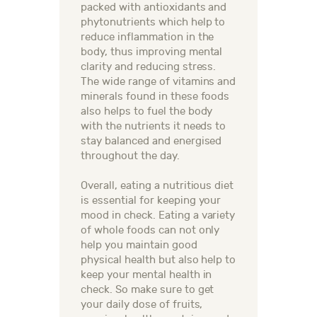
packed with antioxidants and
phytonutrients which help to
reduce inflammation in the
body, thus improving mental
clarity and reducing stress.
The wide range of vitamins and
minerals found in these foods
also helps to fuel the body
with the nutrients it needs to
stay balanced and energised
throughout the day.
Overall, eating a nutritious diet
is essential for keeping your
mood in check. Eating a variety
of whole foods can not only
help you maintain good
physical health but also help to
keep your mental health in
check. So make sure to get
your daily dose of fruits,