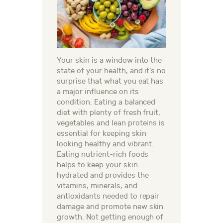
Your skin is a window into the
state of your health, and it’s no
surprise that what you eat has
a major influence on its
condition. Eating a balanced
diet with plenty of fresh fruit,
vegetables and lean proteins is
essential for keeping skin
looking healthy and vibrant.
Eating nutrient-rich foods
helps to keep your skin
hydrated and provides the
vitamins, minerals, and
antioxidants needed to repair
damage and promote new skin
growth. Not getting enough of