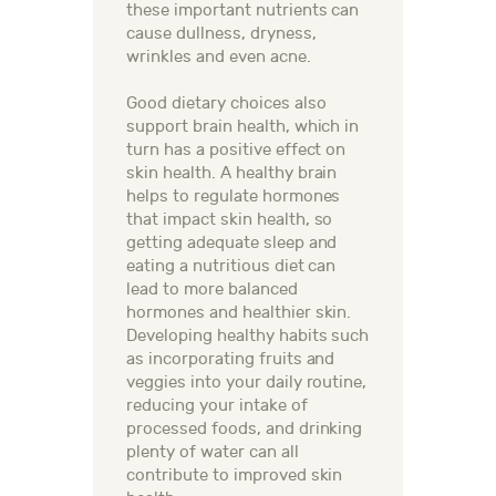
these important nutrients can
cause dullness, dryness,
wrinkles and even acne.
Good dietary choices also
support brain health, which in
turn has a positive effect on
skin health. A healthy brain
helps to regulate hormones
that impact skin health, so
getting adequate sleep and
eating a nutritious diet can
lead to more balanced
hormones and healthier skin.
Developing healthy habits such
as incorporating fruits and
veggies into your daily routine,
reducing your intake of
processed foods, and drinking
plenty of water can all
contribute to improved skin