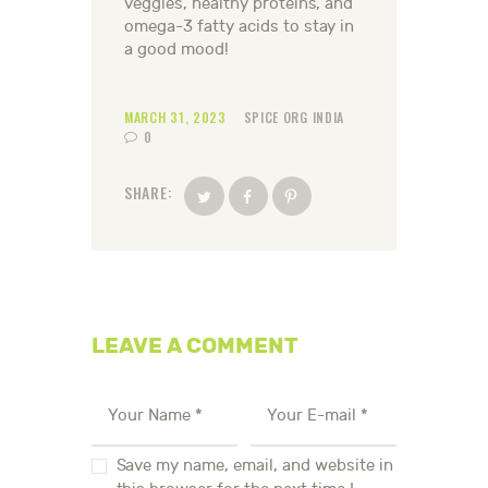
veggies, healthy proteins, and
omega-3 fatty acids to stay in
a good mood!
MARCH 31, 2023
SPICE ORG INDIA
0
SHARE:
LEAVE A COMMENT
Save my name, email, and website in