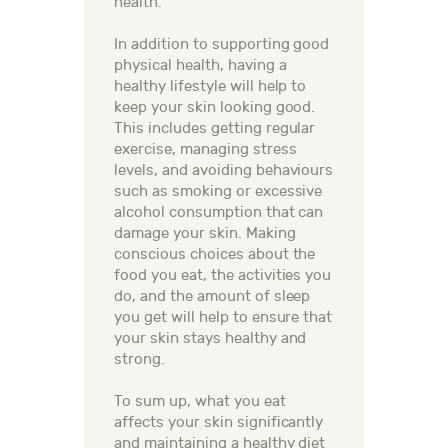
health.
In addition to supporting good
physical health, having a
healthy lifestyle will help to
keep your skin looking good.
This includes getting regular
exercise, managing stress
levels, and avoiding behaviours
such as smoking or excessive
alcohol consumption that can
damage your skin. Making
conscious choices about the
food you eat, the activities you
do, and the amount of sleep
you get will help to ensure that
your skin stays healthy and
strong.
To sum up, what you eat
affects your skin significantly
and maintaining a healthy diet