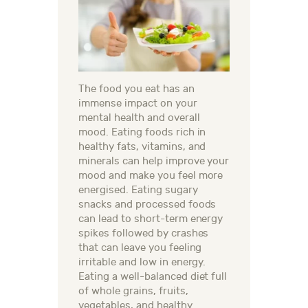
The food you eat has an
immense impact on your
mental health and overall
mood. Eating foods rich in
healthy fats, vitamins, and
minerals can help improve your
mood and make you feel more
energised. Eating sugary
snacks and processed foods
can lead to short-term energy
spikes followed by crashes
that can leave you feeling
irritable and low in energy.
Eating a well-balanced diet full
of whole grains, fruits,
vegetables, and healthy