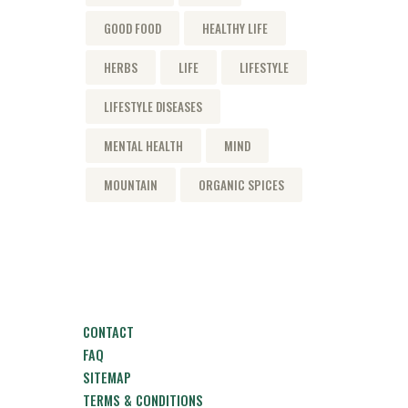
GOOD FOOD
HEALTHY LIFE
HERBS
LIFE
LIFESTYLE
LIFESTYLE DISEASES
MENTAL HEALTH
MIND
MOUNTAIN
ORGANIC SPICES
CONTACT
FAQ
SITEMAP
TERMS & CONDITIONS