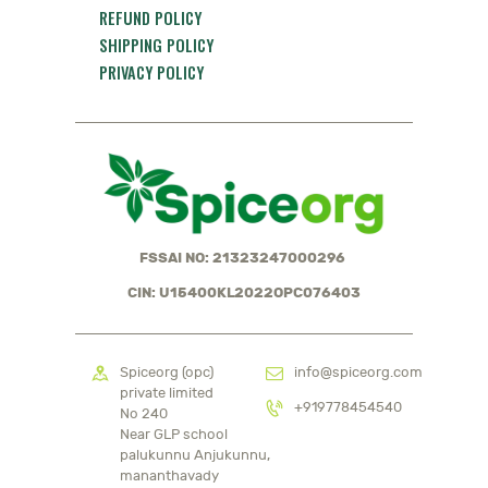
REFUND POLICY
SHIPPING POLICY
PRIVACY POLICY
FSSAI NO: 21323247000296
CIN: U15400KL2022OPC076403
Spiceorg (opc)
info@spiceorg.com
private limited
+919778454540
No 240
Near GLP school
palukunnu Anjukunnu,
mananthavady