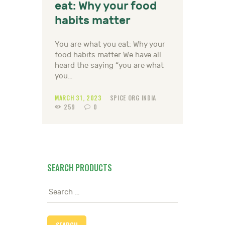
eat: Why your food
habits matter
You are what you eat: Why your
food habits matter We have all
heard the saying “you are what
you…
MARCH 31, 2023
SPICE ORG INDIA
259
0
SEARCH PRODUCTS
Search
for: