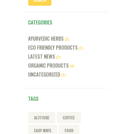
CATEGORIES
AYURVEDIC HERBS
(3)
ECO FRIENDLY PRODUCTS
(2)
LATEST NEWS
(2)
ORGANIC PRODUCTS
(4)
UNCATEGORIZED
(2)
TAGS
ALTITUDE
COFFEE
EASY WAYS
FOOD