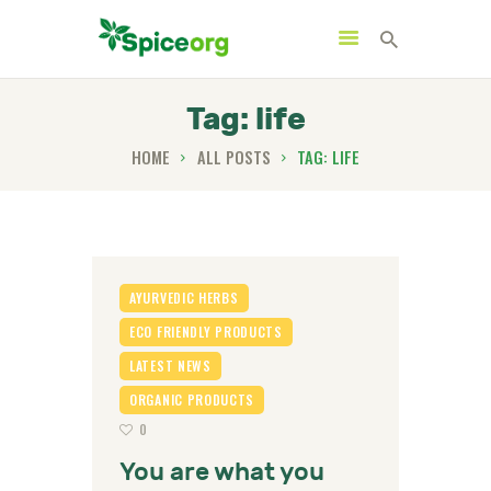
Tag: life
HOME
ALL POSTS
TAG: LIFE
HOME
ABOUT
SHOP
BLOGS
AYURVEDIC HERBS
CONTACTS
ECO FRIENDLY PRODUCTS
LATEST NEWS
ORGANIC PRODUCTS
0
You are what you