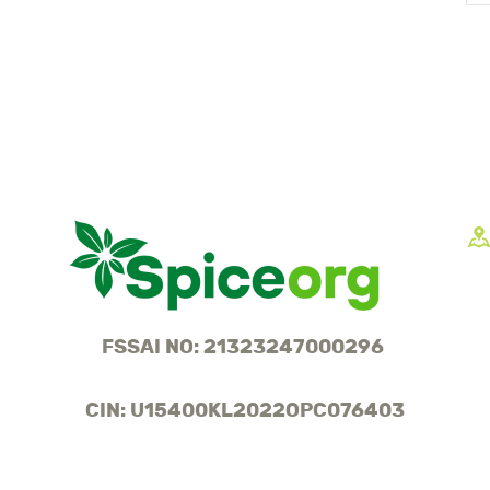
FSSAI NO: 21323247000296
CIN: U15400KL2022OPC076403