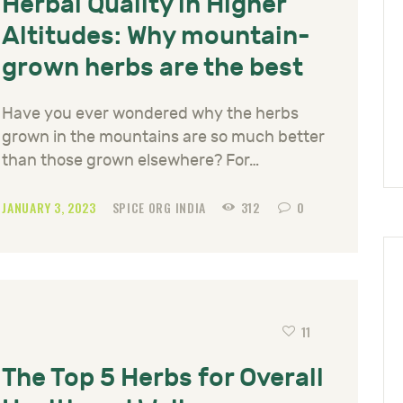
Herbal Quality in Higher
Altitudes: Why mountain-
grown herbs are the best
Have you ever wondered why the herbs
grown in the mountains are so much better
than those grown elsewhere? For…
JANUARY 3, 2023
SPICE ORG INDIA
312
0
11
The Top 5 Herbs for Overall