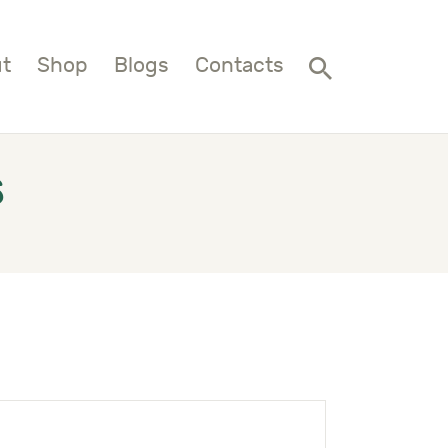
t
Shop
Blogs
Contacts
s