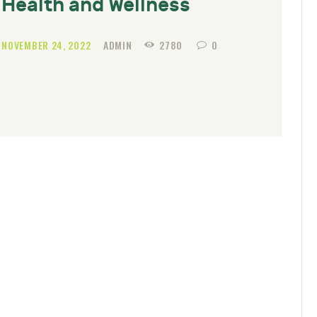
Health and Wellness
NOVEMBER 24, 2022
ADMIN
2780
0