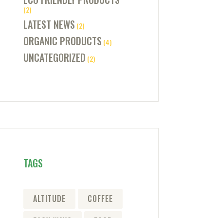
(2)
LATEST NEWS
(2)
ORGANIC PRODUCTS
(4)
UNCATEGORIZED
(2)
TAGS
ALTITUDE
COFFEE