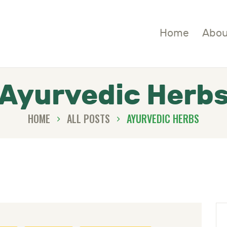
OME
Home
Abou
BOUT
HOP
Ayurvedic Herb
LOGS
HOME
ALL POSTS
AYURVEDIC HERBS
ONTACTS