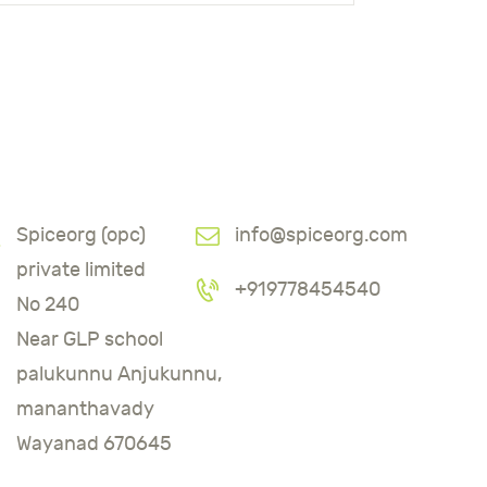
Spiceorg (opc)
info@spiceorg.com
private limited
+919778454540
No 240
Near GLP school
palukunnu Anjukunnu,
mananthavady
Wayanad 670645