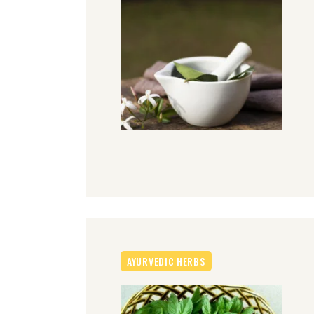
AYURVEDIC HERBS