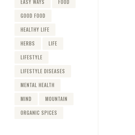
EASY WAYS
FOOD
GOOD FOOD
HEALTHY LIFE
HERBS
LIFE
LIFESTYLE
LIFESTYLE DISEASES
MENTAL HEALTH
MIND
MOUNTAIN
ORGANIC SPICES