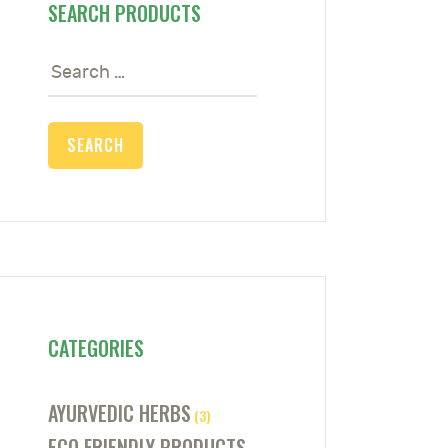
SEARCH PRODUCTS
Search
for:
CATEGORIES
AYURVEDIC HERBS
(3)
ECO FRIENDLY PRODUCTS