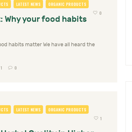
UCTS
LATEST NEWS
ORGANIC PRODUCTS
0
: Why your food habits
ood habits matter We have all heard the
61
0
UCTS
LATEST NEWS
ORGANIC PRODUCTS
1