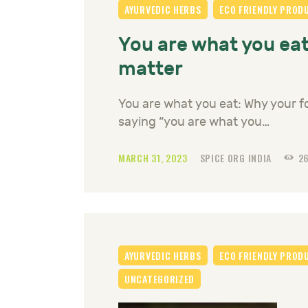
AYURVEDIC HERBS
ECO FRIENDLY PROD
You are what you eat
matter
You are what you eat: Why your f
saying “you are what you…
MARCH 31, 2023
SPICE ORG INDIA
2
AYURVEDIC HERBS
ECO FRIENDLY PROD
UNCATEGORIZED