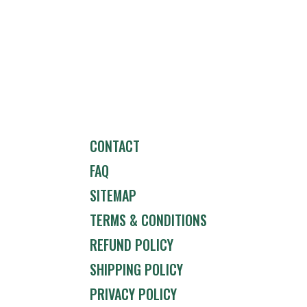
CONTACT
FAQ
SITEMAP
TERMS & CONDITIONS
REFUND POLICY
SHIPPING POLICY
PRIVACY POLICY