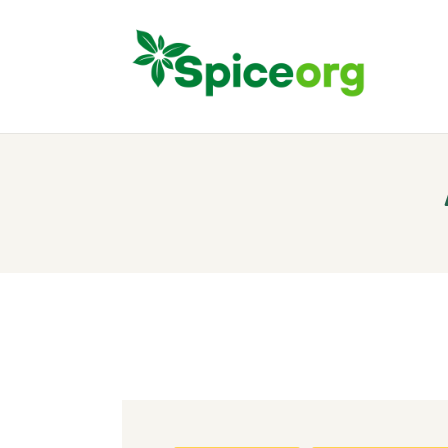
H
A
S
B
C