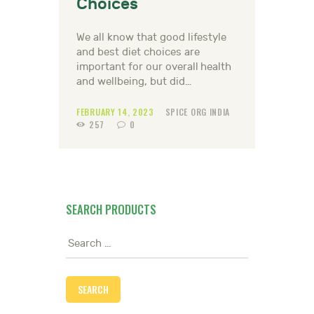
Choices
We all know that good lifestyle
and best diet choices are
important for our overall health
and wellbeing, but did…
FEBRUARY 14, 2023
SPICE ORG INDIA
257
0
SEARCH PRODUCTS
Search
for: