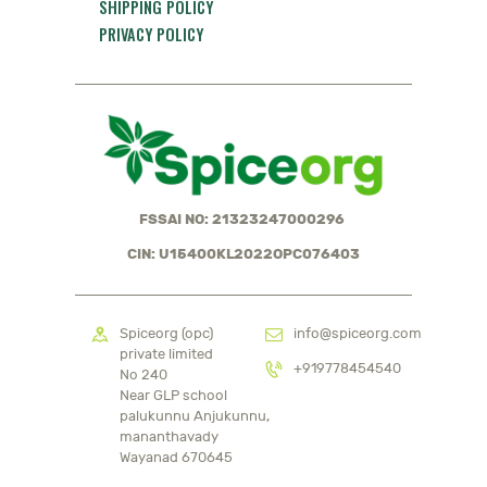
SHIPPING POLICY
PRIVACY POLICY
FSSAI NO: 21323247000296
CIN: U15400KL2022OPC076403
Spiceorg (opc)
info@spiceorg.com
private limited
+919778454540
No 240
Near GLP school
palukunnu Anjukunnu,
mananthavady
Wayanad 670645