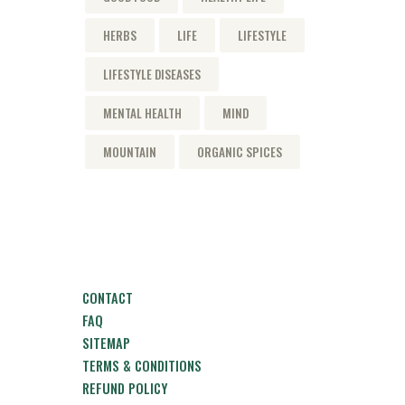
HERBS
LIFE
LIFESTYLE
LIFESTYLE DISEASES
MENTAL HEALTH
MIND
MOUNTAIN
ORGANIC SPICES
CONTACT
FAQ
SITEMAP
TERMS & CONDITIONS
REFUND POLICY