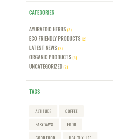
CATEGORIES
AYURVEDIC HERBS
(3)
ECO FRIENDLY PRODUCTS
(2)
LATEST NEWS
(2)
ORGANIC PRODUCTS
(4)
UNCATEGORIZED
(2)
TAGS
ALTITUDE
COFFEE
EASY WAYS
FOOD
GOOD FOOD
HEALTHY LIFE