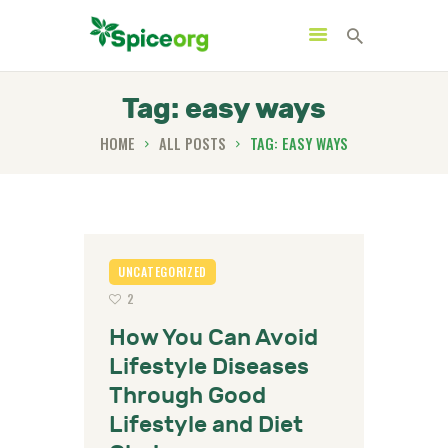
Tag: easy ways
HOME
ALL POSTS
TAG: EASY WAYS
HOME
ABOUT
SHOP
BLOGS
UNCATEGORIZED
2
CONTACTS
How You Can Avoid
Lifestyle Diseases
Through Good
Lifestyle and Diet