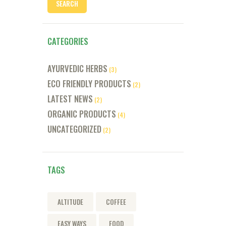
CATEGORIES
AYURVEDIC HERBS
(3)
ECO FRIENDLY PRODUCTS
(2)
LATEST NEWS
(2)
ORGANIC PRODUCTS
(4)
UNCATEGORIZED
(2)
TAGS
ALTITUDE
COFFEE
EASY WAYS
FOOD