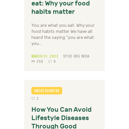
eat: Why your food
habits matter
You are what you eat: Why your
food habits matter We have all
heard the saying “you are what
you…
MARCH 31, 2023
SPICE ORG INDIA
259
0
UNCATEGORIZED
2
How You Can Avoid
Lifestyle Diseases
Through Good