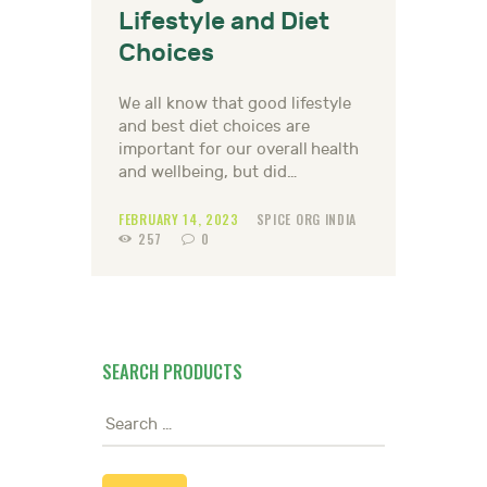
Lifestyle and Diet
Choices
We all know that good lifestyle
and best diet choices are
important for our overall health
and wellbeing, but did…
FEBRUARY 14, 2023
SPICE ORG INDIA
257
0
SEARCH PRODUCTS
Search
for: