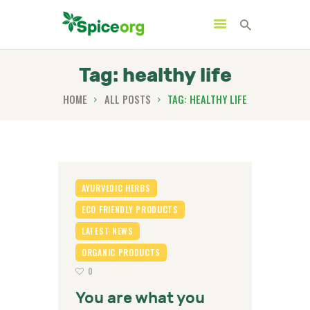
Tag: healthy life
HOME
ALL POSTS
TAG: HEALTHY LIFE
HOME
ABOUT
SHOP
BLOGS
AYURVEDIC HERBS
CONTACTS
ECO FRIENDLY PRODUCTS
LATEST NEWS
ORGANIC PRODUCTS
0
You are what you