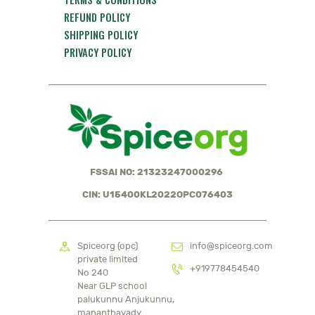
REFUND POLICY
SHIPPING POLICY
PRIVACY POLICY
FSSAI NO: 21323247000296
CIN: U15400KL2022OPC076403
Spiceorg (opc)
info@spiceorg.com
private limited
+919778454540
No 240
Near GLP school
palukunnu Anjukunnu,
mananthavady