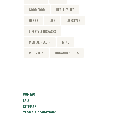
GOOD FOOD
HEALTHY LIFE
HERBS
LIFE
LIFESTYLE
LIFESTYLE DISEASES
MENTAL HEALTH
MIND
MOUNTAIN
ORGANIC SPICES
CONTACT
FAQ
SITEMAP
TERMS & CONDITIONS