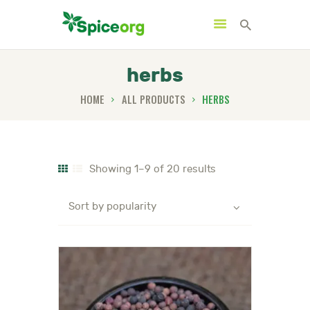
herbs
HOME
ALL PRODUCTS
HERBS
HOME
ABOUT
SHOP
Showing 1–9 of 20 results
BLOGS
CONTACTS