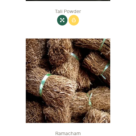
Tali Powder
Ramacham