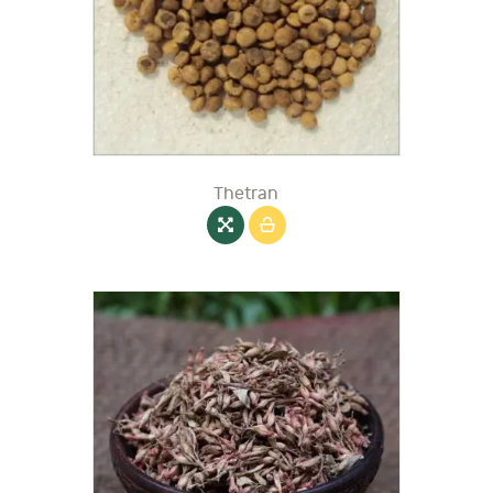
Thetran