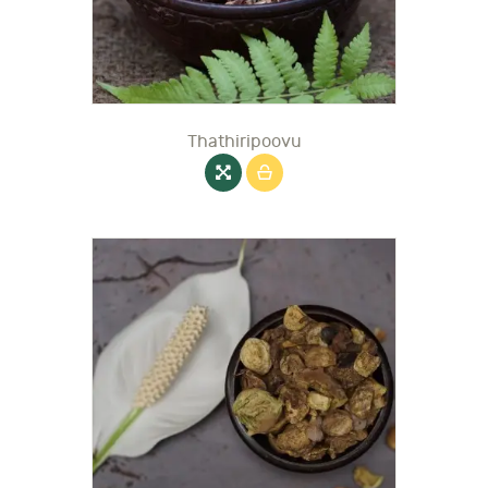
Thathiripoovu