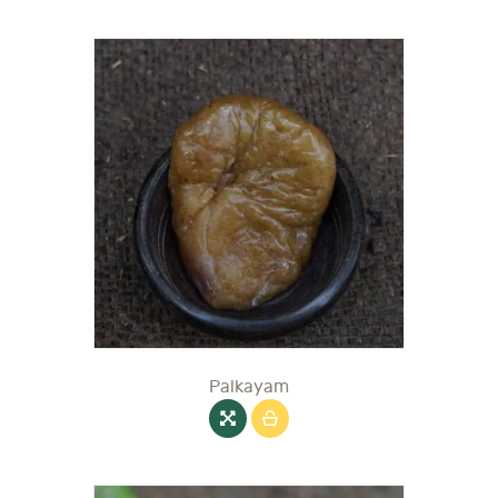
Palkayam