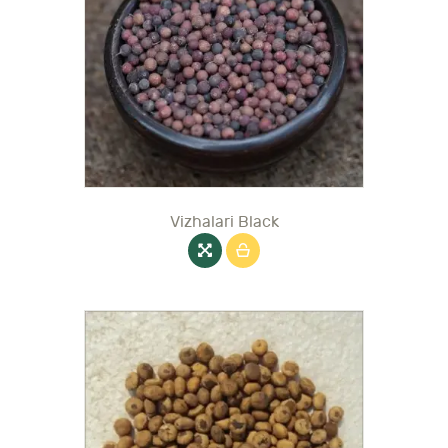
Vizhalari Black