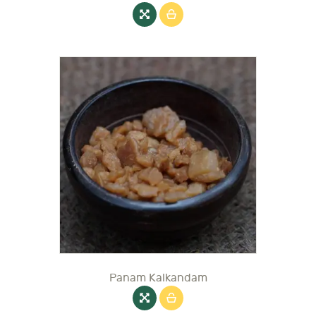
Panam Kalkandam