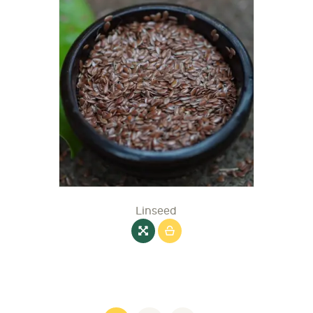
Linseed