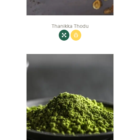
Thanikka Thodu