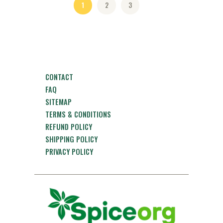
1
2
3
CONTACT
FAQ
SITEMAP
TERMS & CONDITIONS
REFUND POLICY
SHIPPING POLICY
PRIVACY POLICY