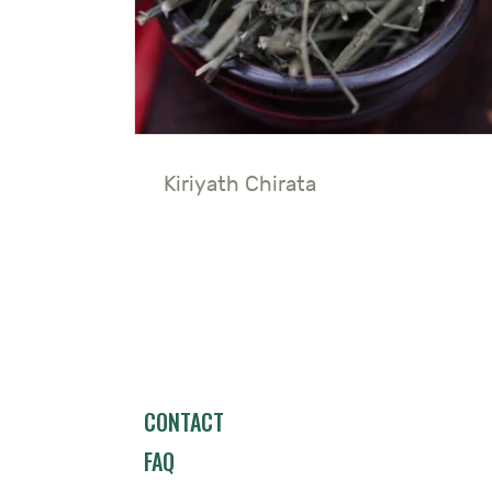
Kiriyath Chirata
CONTACT
FAQ