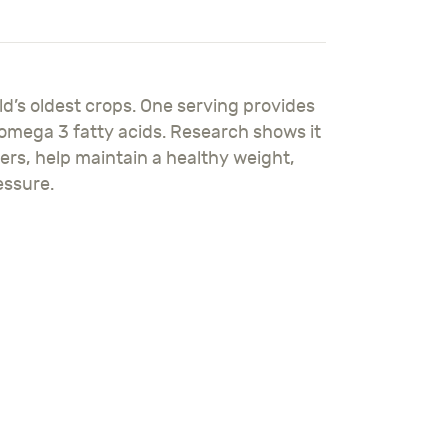
ld’s oldest crops. One serving provides
 omega 3 fatty acids. Research shows it
ers, help maintain a healthy weight,
essure.