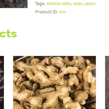
AYURVEDIC HERBS
HERBS
LINSEED
Tags:
,
,
1604
Product ID:
cts