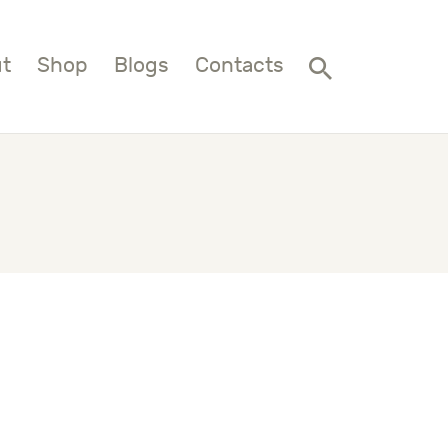
t
Shop
Blogs
Contacts