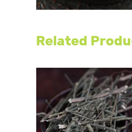
Related Produ