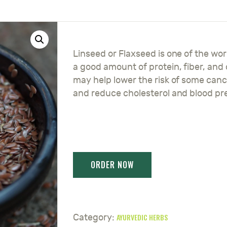
Linseed or Flaxseed is one of the wor
a good amount of protein, fiber, and
may help lower the risk of some canc
and reduce cholesterol and blood pr
AYURVEDIC HERBS
Category: