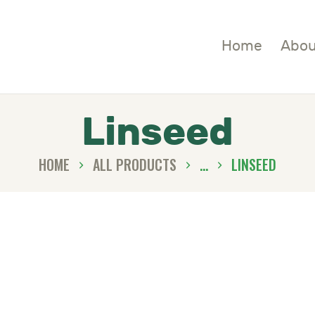
OME
Home
Abou
BOUT
HOP
Linseed
LOGS
HOME
ALL PRODUCTS
...
LINSEED
ONTACTS