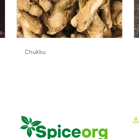
Chukku