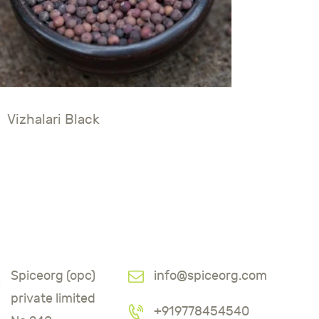
Vizhalari Black
Spiceorg (opc)
info@spiceorg.com
private limited
+919778454540