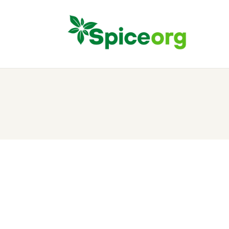
H
A
S
B
C