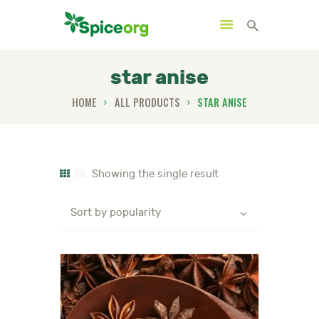
star anise
HOME
ALL PRODUCTS
STAR ANISE
HOME
ABOUT
SHOP
Showing the single result
BLOGS
CONTACTS