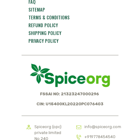
FAQ
SITEMAP
TERMS & CONDITIONS
REFUND POLICY
SHIPPING POLICY
PRIVACY POLICY
FSSAI NO: 21323247000296
CIN: U15400KL2022OPC076403
Spiceorg (opc)
info@spiceorg.com
private limited
+919778454540
No 240