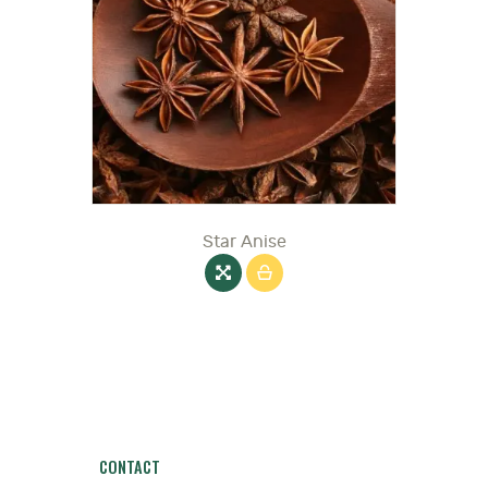
Star Anise
CONTACT