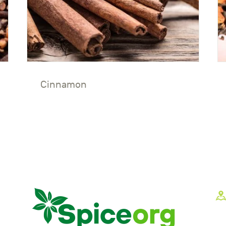
Cinnamon