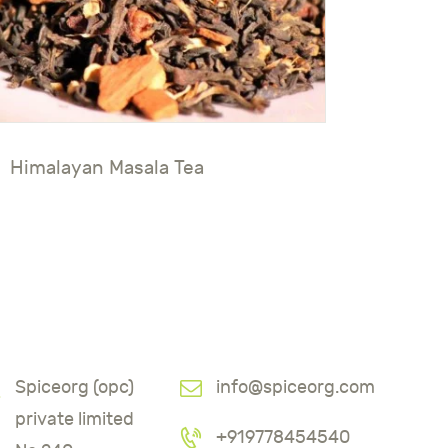
Himalayan Masala Tea
Spiceorg (opc)
info@spiceorg.com
private limited
+919778454540