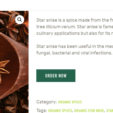
Star anise is a spice made from the f
tree
Illicium verum
. Star anise is fam
culinary applications but also for its
Star anise has been useful in the med
fungal, bacterial and viral infections.
ORGANIC SPICES
Category:
ORGANIC SPICES
ORGANIC STAR ANISE
STAR
Tags:
,
,