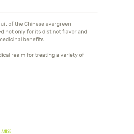
ruit of the Chinese evergreen
ed not only for its distinct flavor and
 medicinal benefits.
ical realm for treating a variety of
 ANISE