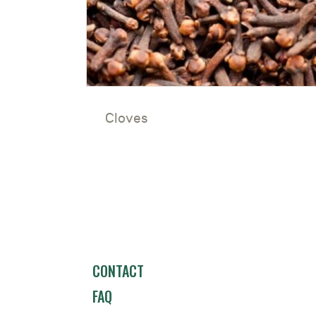
Cloves
CONTACT
FAQ