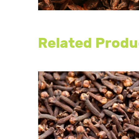
Related Produ