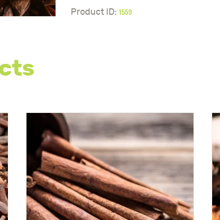
1559
Product ID:
cts