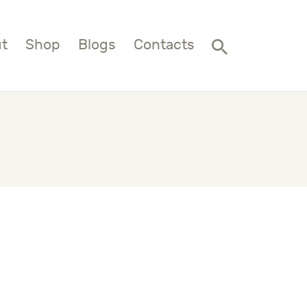
t
Shop
Blogs
Contacts