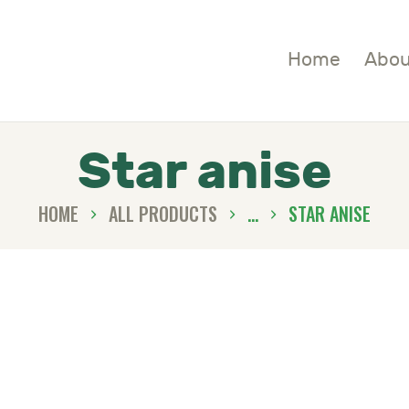
OME
Home
Abou
BOUT
HOP
Star anise
LOGS
HOME
ALL PRODUCTS
...
STAR ANISE
ONTACTS