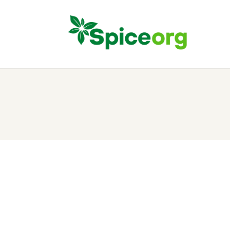
H
A
S
B
C