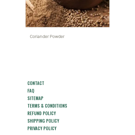
Coriander Powder
CONTACT
FAQ
SITEMAP
TERMS & CONDITIONS
REFUND POLICY
SHIPPING POLICY
PRIVACY POLICY