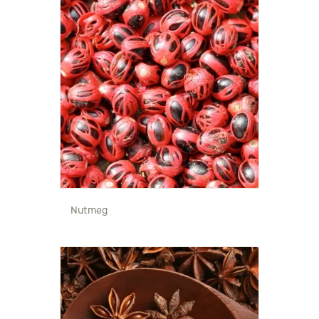
Nutmeg