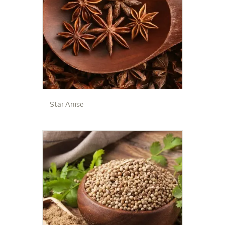
Star Anise