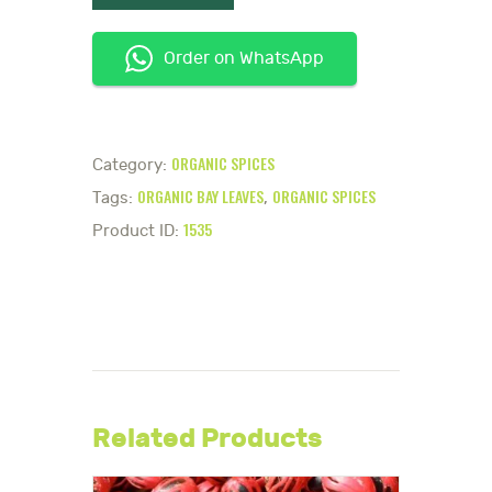
Order on WhatsApp
ORGANIC SPICES
Category:
ORGANIC BAY LEAVES
ORGANIC SPICES
Tags:
,
1535
Product ID:
Related Products