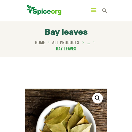
Bay leaves
HOME
ALL PRODUCTS
...
BAY LEAVES
HOME
ABOUT
SHOP
BLOGS
CONTACTS