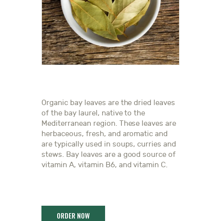
Organic bay leaves are the dried leaves
of the bay laurel, native to the
Mediterranean region. These leaves are
herbaceous, fresh, and aromatic and
are typically used in soups, curries and
stews. Bay leaves are a good source of
vitamin A, vitamin B6, and vitamin C.