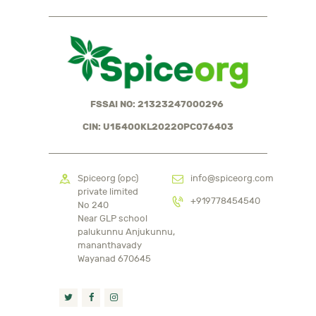
FSSAI NO: 21323247000296
CIN: U15400KL2022OPC076403
Spiceorg (opc)
info@spiceorg.com
private limited
+919778454540
No 240
Near GLP school
palukunnu Anjukunnu,
mananthavady
Wayanad 670645