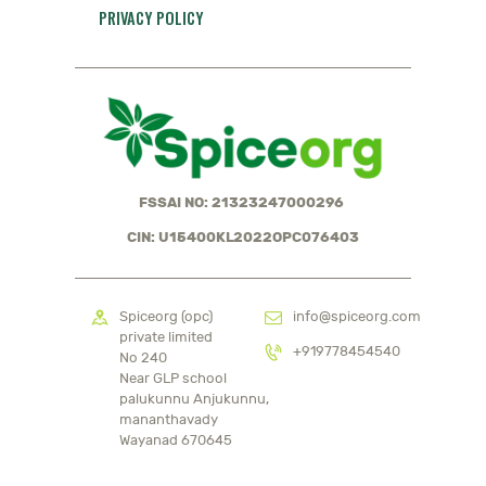
PRIVACY POLICY
FSSAI NO: 21323247000296
CIN: U15400KL2022OPC076403
Spiceorg (opc)
info@spiceorg.com
private limited
+919778454540
No 240
Near GLP school
palukunnu Anjukunnu,
mananthavady
Wayanad 670645