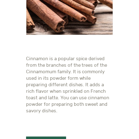
Cinnamon is a popular spice derived
from the branches of the trees of the
Cinnamomum family. It is commonly
used in its powder form while
preparing different dishes. It adds a
rich flavor when sprinkled on French
toast and latte. You can use cinnamon
powder for preparing both sweet and
savory dishes.