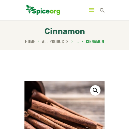
Cinnamon
HOME
ALL PRODUCTS
...
CINNAMON
HOME
ABOUT
SHOP
BLOGS
CONTACTS