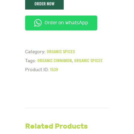
Order on WhatsApp
ORGANIC SPICES
Category:
ORGANIC CINNAMON
ORGANIC SPICES
Tags:
,
1539
Product ID:
Related Products