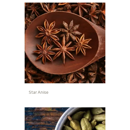
Star Anise