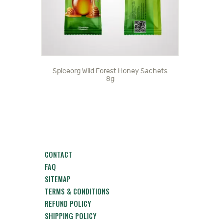
Spiceorg Wild Forest Honey Sachets
8g
CONTACT
FAQ
SITEMAP
TERMS & CONDITIONS
REFUND POLICY
SHIPPING POLICY