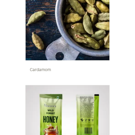
Cardamom