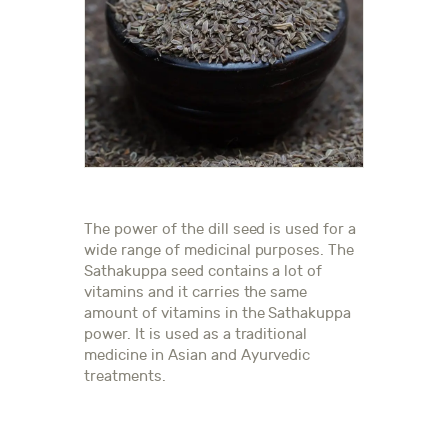
The power of the dill seed is used for a
wide range of medicinal purposes. The
Sathakuppa seed contains a lot of
vitamins and it carries the same
amount of vitamins in the Sathakuppa
power. It is used as a traditional
medicine in Asian and Ayurvedic
treatments.