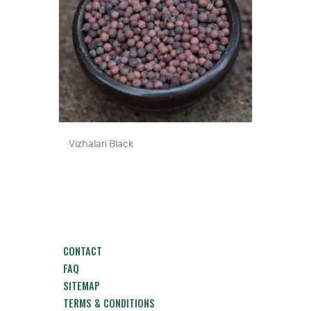
Vizhalari Black
CONTACT
FAQ
SITEMAP
TERMS & CONDITIONS