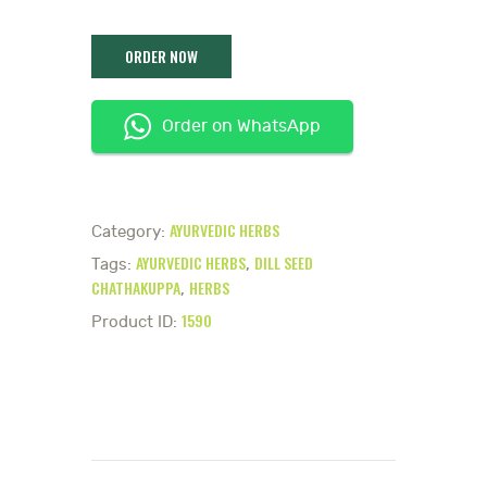
Order on WhatsApp
AYURVEDIC HERBS
Category:
AYURVEDIC HERBS
DILL SEED
Tags:
,
CHATHAKUPPA
HERBS
,
1590
Product ID: