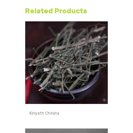
Related Products
Kiriyath Chirata