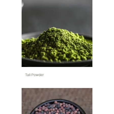
Tali Powder