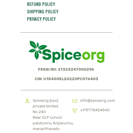
REFUND POLICY
SHIPPING POLICY
PRIVACY POLICY
FSSAI NO: 21323247000296
CIN: U15400KL2022OPC076403
Spiceorg (opc)
info@spiceorg.com
private limited
+919778454540
No 240
Near GLP school
palukunnu Anjukunnu,
mananthavady