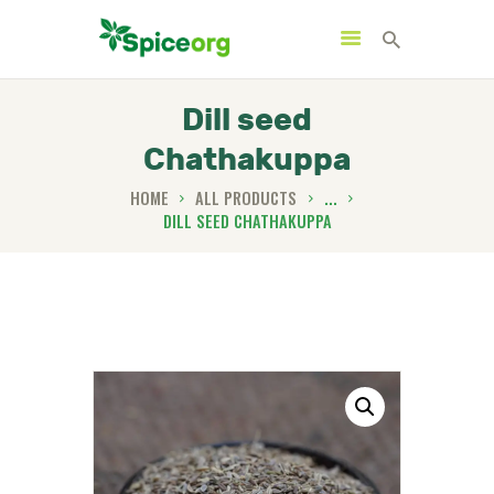
Dill seed
Chathakuppa
HOME
HOME
ALL PRODUCTS
...
DILL SEED CHATHAKUPPA
ABOUT
SHOP
BLOGS
CONTACTS