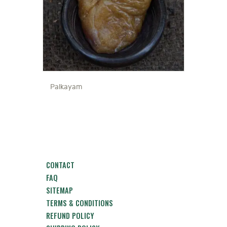
Palkayam
CONTACT
FAQ
SITEMAP
TERMS & CONDITIONS
REFUND POLICY