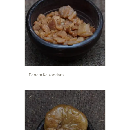
Panam Kalkandam