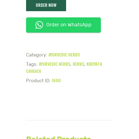
Order on WhatsApp
AYURVEDIC HERBS
Category:
AYURVEDIC HERBS
HERBS
KIRIYATH
Tags:
,
,
CHIRATA
1600
Product ID: