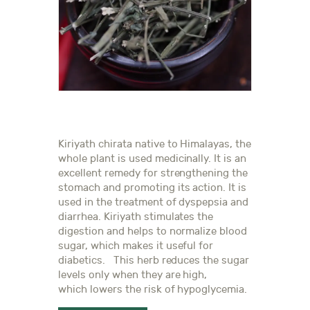
Kiriyath chirata native to Himalayas, the
whole plant is used medicinally. It is an
excellent remedy for strengthening the
stomach and promoting its action. It is
used in the treatment of dyspepsia and
diarrhea. Kiriyath stimulates the
digestion and helps to normalize blood
sugar, which makes it useful for
diabetics. This herb reduces the sugar
levels only when they are high,
which lowers the risk of hypoglycemia.