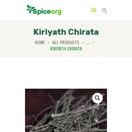
Kiriyath Chirata
HOME
ALL PRODUCTS
...
KIRIYATH CHIRATA
HOME
ABOUT
SHOP
BLOGS
CONTACTS