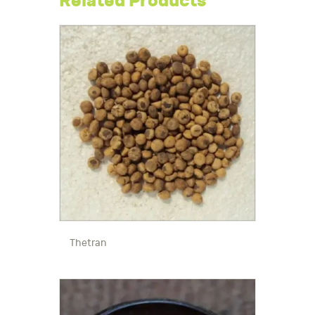
Related Products
Thetran