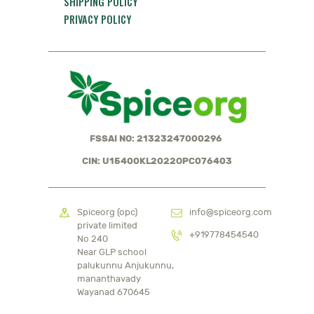
SHIPPING POLICY
PRIVACY POLICY
FSSAI NO: 21323247000296
CIN: U15400KL2022OPC076403
Spiceorg (opc)
info@spiceorg.com
private limited
+919778454540
No 240
Near GLP school
palukunnu Anjukunnu,
mananthavady
Wayanad 670645