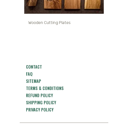
Wooden Cutting Plates
CONTACT
FAQ
SITEMAP
TERMS & CONDITIONS
REFUND POLICY
SHIPPING POLICY
PRIVACY POLICY