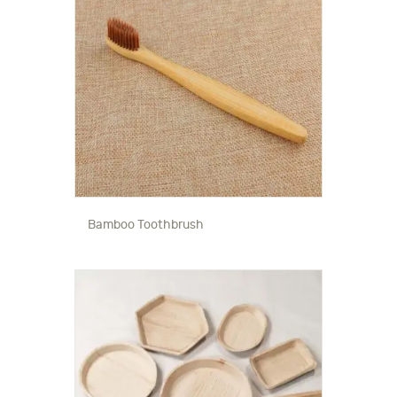
Bamboo Toothbrush