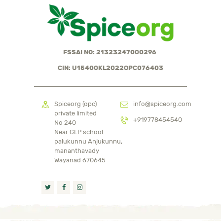
FSSAI NO: 21323247000296
CIN: U15400KL2022OPC076403
Spiceorg (opc)
info@spiceorg.com
private limited
+919778454540
No 240
Near GLP school
palukunnu Anjukunnu,
mananthavady
Wayanad 670645