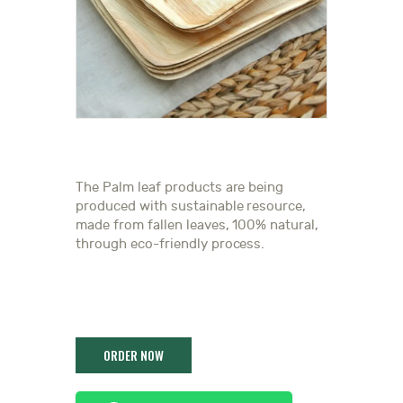
The Palm leaf products are being
produced with sustainable resource,
made from fallen leaves, 100% natural,
through eco-friendly process.