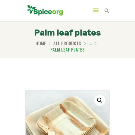
Palm leaf plates
HOME
ALL PRODUCTS
...
PALM LEAF PLATES
HOME
ABOUT
SHOP
BLOGS
CONTACTS