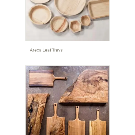
Areca Leaf Trays