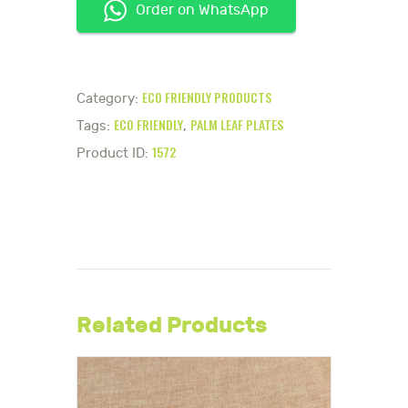
Order on WhatsApp
ECO FRIENDLY PRODUCTS
Category:
ECO FRIENDLY
PALM LEAF PLATES
Tags:
,
1572
Product ID:
Related Products