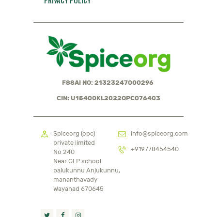
PRIVACY POLICY
FSSAI NO: 21323247000296
CIN: U15400KL2022OPC076403
Spiceorg (opc)
info@spiceorg.com
private limited
+919778454540
No 240
Near GLP school
palukunnu Anjukunnu,
mananthavady
Wayanad 670645