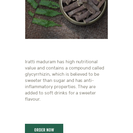
Iratti maduram has high nutritional
value and contains a compound called
glycyrrhizin, which is believed to be
sweeter than sugar and has anti-
inflammatory properties. They are
added to soft drinks for a sweeter
flavour.