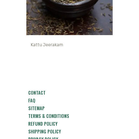
Kattu Jeerakam
CONTACT
FAQ
SITEMAP
TERMS & CONDITIONS
REFUND POLICY
SHIPPING POLICY