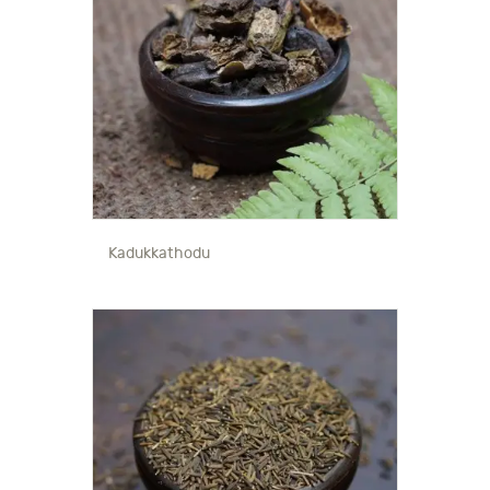
Kadukkathodu