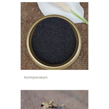
Karimjeerakam