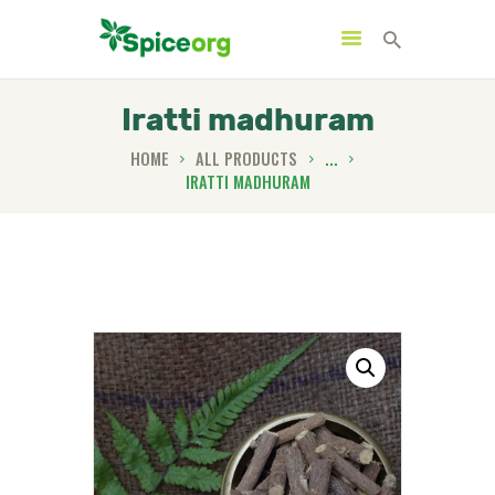
Iratti madhuram
HOME
ALL PRODUCTS
...
IRATTI MADHURAM
HOME
ABOUT
SHOP
BLOGS
CONTACTS