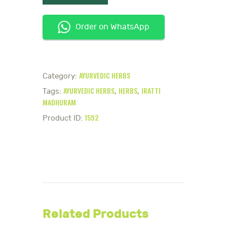
Order on WhatsApp
AYURVEDIC HERBS
Category:
AYURVEDIC HERBS
HERBS
IRATTI
Tags:
,
,
MADHURAM
1592
Product ID:
Related Products