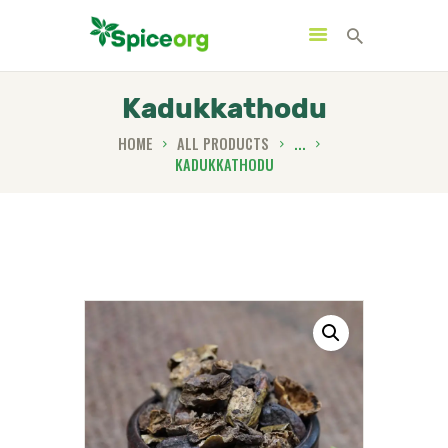
Kadukkathodu
HOME
ALL PRODUCTS
...
KADUKKATHODU
HOME
ABOUT
SHOP
BLOGS
CONTACTS