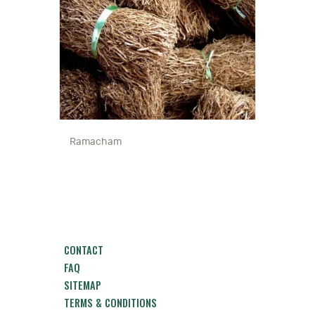
Ramacham
CONTACT
FAQ
SITEMAP
TERMS & CONDITIONS