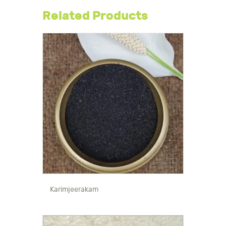
Related Products
Karimjeerakam