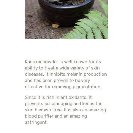
Kadukai powder is well known for its
ability to treat a wide variety of skin
diseases, it inhibits melanin production
and has been proven to be very
effective for removing pigmentation.
Since it is rich in antioxidants, it
prevents cellular aging and keeps the
skin blemish-free. It is also an amazing
blood purifier and an amazing
astringent.