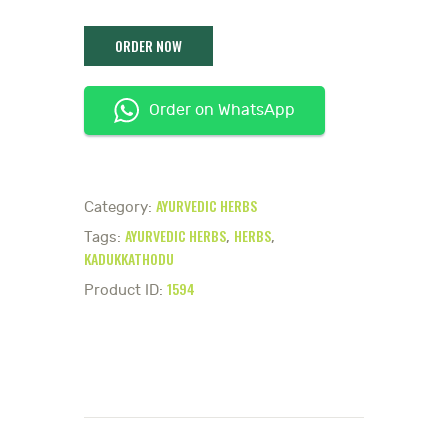
Order on WhatsApp
AYURVEDIC HERBS
Category:
AYURVEDIC HERBS
HERBS
Tags:
,
,
KADUKKATHODU
1594
Product ID: