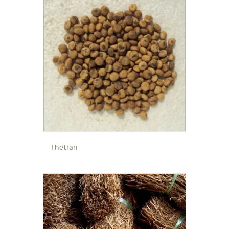
Thetran