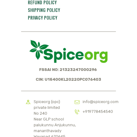
REFUND POLICY
SHIPPING POLICY
PRIVACY POLICY
FSSAI NO: 21323247000296
CIN: U15400KL2022OPC076403
Spiceorg (opc)
info@spiceorg.com
private limited
+919778454540
No 240
Near GLP school
palukunnu Anjukunnu,
mananthavady
Wayanad 670645