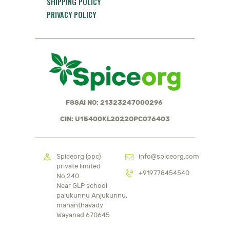
SHIPPING POLICY
PRIVACY POLICY
FSSAI NO: 21323247000296
CIN: U15400KL2022OPC076403
Spiceorg (opc)
info@spiceorg.com
private limited
+919778454540
No 240
Near GLP school
palukunnu Anjukunnu,
mananthavady
Wayanad 670645