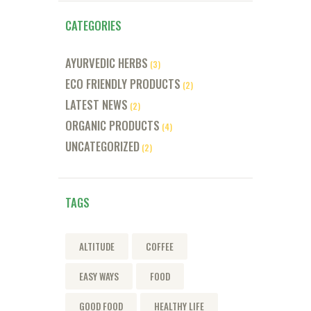
CATEGORIES
AYURVEDIC HERBS
(3)
ECO FRIENDLY PRODUCTS
(2)
LATEST NEWS
(2)
ORGANIC PRODUCTS
(4)
UNCATEGORIZED
(2)
TAGS
ALTITUDE
COFFEE
EASY WAYS
FOOD
GOOD FOOD
HEALTHY LIFE