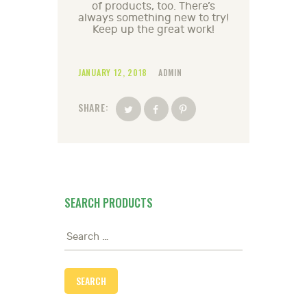
of products, too. There’s
always something new to try!
Keep up the great work!
JANUARY 12, 2018
ADMIN
SHARE:
SEARCH PRODUCTS
Search
for: