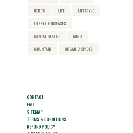
HERBS
LIFE
LIFESTYLE
LIFESTYLE DISEASES
MENTAL HEALTH
MIND
MOUNTAIN
ORGANIC SPICES
CONTACT
FAQ
SITEMAP
TERMS & CONDITIONS
REFUND POLICY