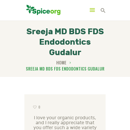
Sreeja MD BDS FDS
Endodontics
HOME
Gudalur
ABOUT
HOME
SHOP
SREEJA MD BDS FDS ENDODONTICS GUDALUR
BLOGS
CONTACTS
0
I love your organic products,
and I really appreciate that
you offer such a wide variety