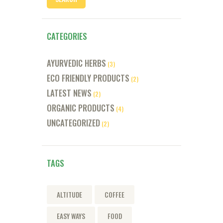
CATEGORIES
AYURVEDIC HERBS
(3)
ECO FRIENDLY PRODUCTS
(2)
LATEST NEWS
(2)
ORGANIC PRODUCTS
(4)
UNCATEGORIZED
(2)
TAGS
ALTITUDE
COFFEE
EASY WAYS
FOOD