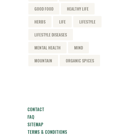
GOOD FOOD
HEALTHY LIFE
HERBS
LIFE
LIFESTYLE
LIFESTYLE DISEASES
MENTAL HEALTH
MIND
MOUNTAIN
ORGANIC SPICES
CONTACT
FAQ
SITEMAP
TERMS & CONDITIONS