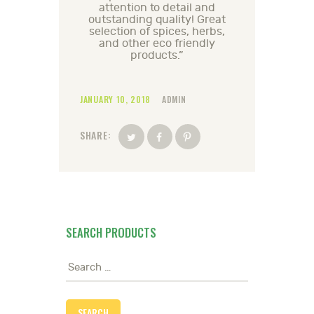
attention to detail and
outstanding quality! Great
selection of spices, herbs,
and other eco friendly
products.”
JANUARY 10, 2018
ADMIN
SHARE:
SEARCH PRODUCTS
Search
for: