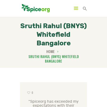
Sruthi Rahul (BNYS)
Whitefield
HOME
Bangalore
ABOUT
HOME
SHOP
SRUTHI RAHUL (BNYS) WHITEFIELD
BANGALORE
BLOGS
CONTACTS
0
“Spiceorg has exceeded my
expectations with their