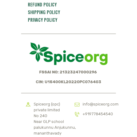
REFUND POLICY
SHIPPING POLICY
PRIVACY POLICY
FSSAI NO: 21323247000296
CIN: U15400KL2022OPC076403
Spiceorg (opc)
info@spiceorg.com
private limited
+919778454540
No 240
Near GLP school
palukunnu Anjukunnu,
mananthavady